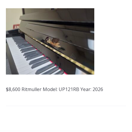
$8,600 Ritmuller Model: UP121RB Year: 2026