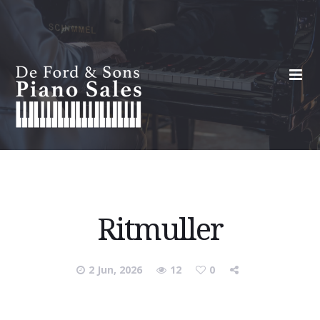
Ritmuller
2 Jun, 2026
12
0