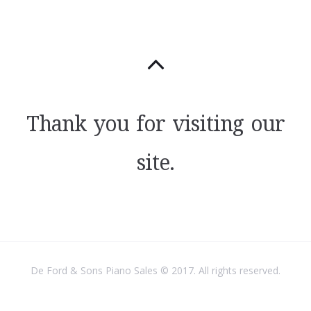
Thank you for visiting our
site.
De Ford & Sons Piano Sales © 2017. All rights reserved.