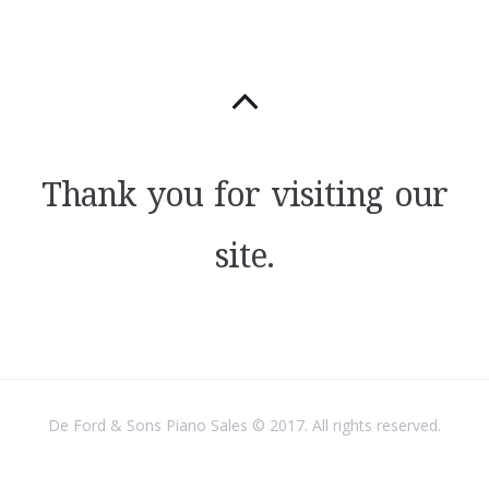
Thank you for visiting our
site.
De Ford & Sons Piano Sales © 2017. All rights reserved.