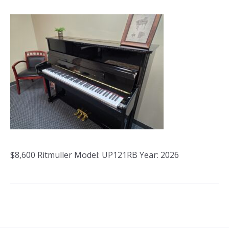
$8,600 Ritmuller Model: UP121RB Year: 2026