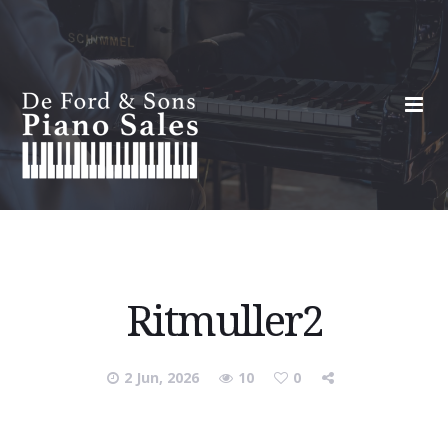
Ritmuller2
2 Jun, 2026
10
0