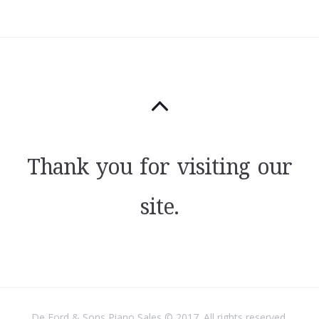
Thank you for visiting our
site.
De Ford & Sons Piano Sales © 2017. All rights reserved.