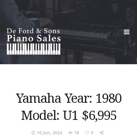
Yamaha Year: 1980
Model: U1 $6,995
10 Jun, 2024
78
0