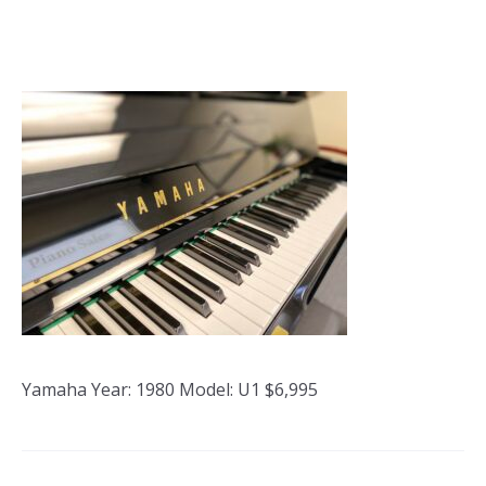
Yamaha Year: 1980 Model: U1 $6,995